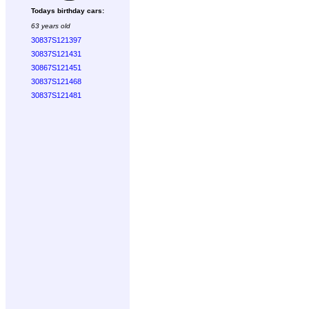
Todays birthday cars:
63 years old
30837S121397
30837S121431
30867S121451
30837S121468
30837S121481