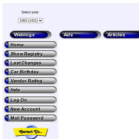
Select year: