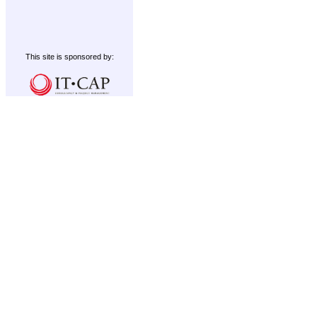
This site is sponsored by: