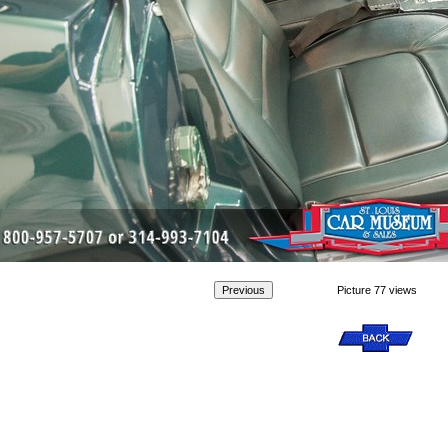
Picture 77 views