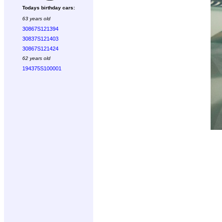
Todays birthday cars:
63 years old
30867S121394
30837S121403
30867S121424
62 years old
194375S100001