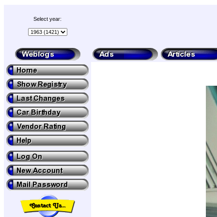
Select year: