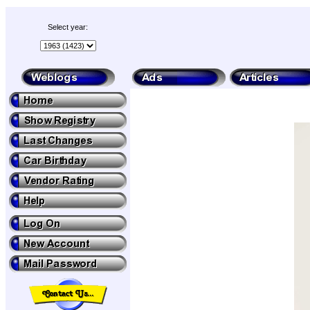
Select year: