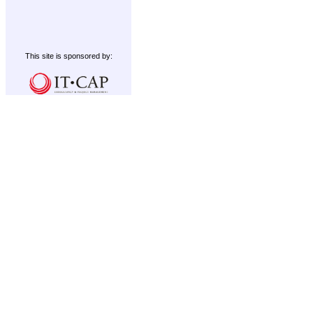
This site is sponsored by: