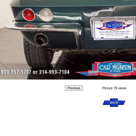
Picture 78 views