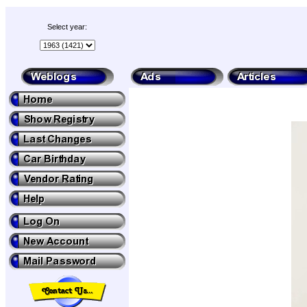
Select year: