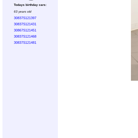
Todays birthday cars:
63 years old
30837S121397
30837S121431
30867S121451
30837S121468
30837S121481