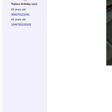
Todays birthday cars:
63 years old
30837S121441
61 years old
194676S100143