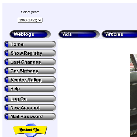
Select year: