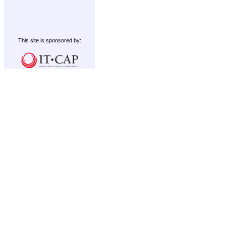
This site is sponsored by: