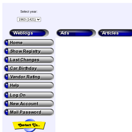
Select year: