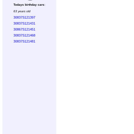
Todays birthday cars:
63 years old
30837S121397
30837S121431
30867S121451
30837S121468
30837S121481