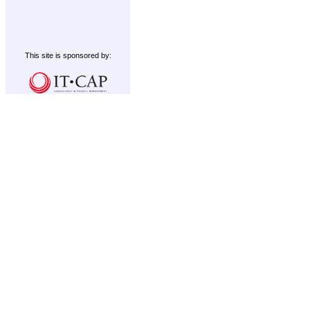
This site is sponsored by: