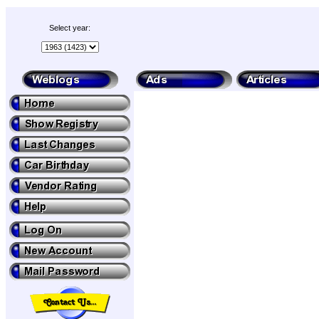
Select year: