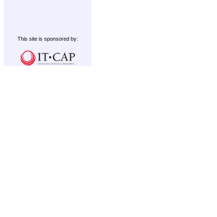
This site is sponsored by: