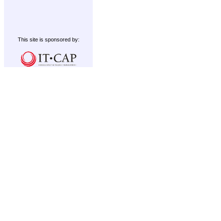
This site is sponsored by: