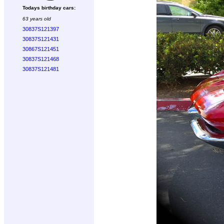
Todays birthday cars:
63 years old
30837S121397
30837S121431
30867S121451
30837S121468
30837S121481