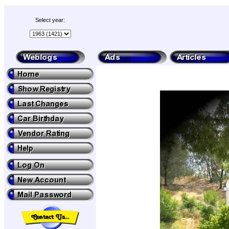
Select year: