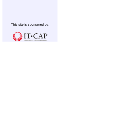
This site is sponsored by: