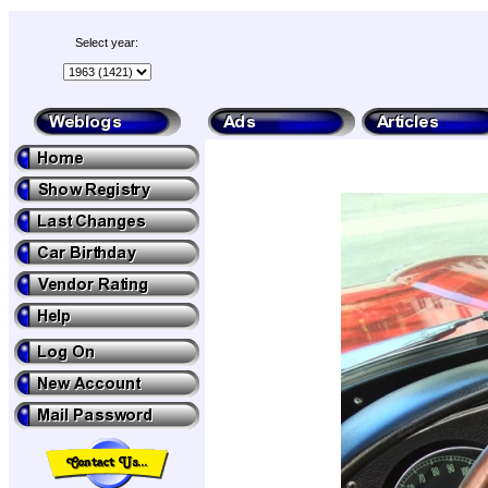
Select year: