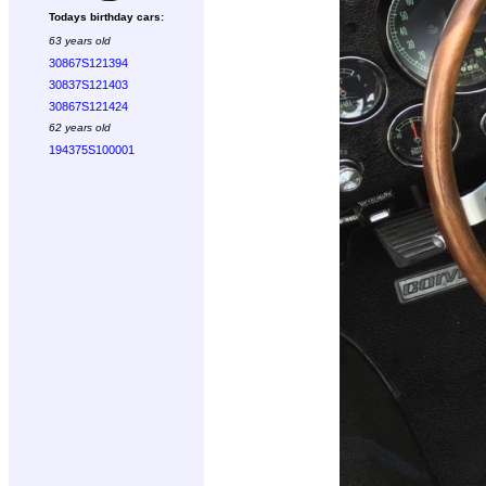
Todays birthday cars:
63 years old
30867S121394
30837S121403
30867S121424
62 years old
194375S100001