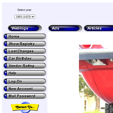
Select year: