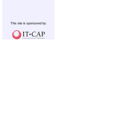
This site is sponsored by: