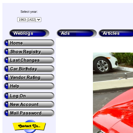
Select year: