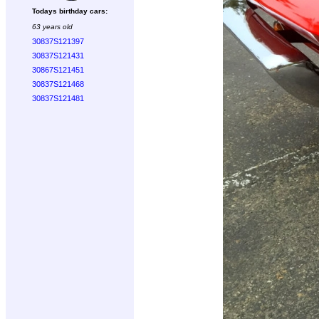
Todays birthday cars:
63 years old
30837S121397
30837S121431
30867S121451
30837S121468
30837S121481