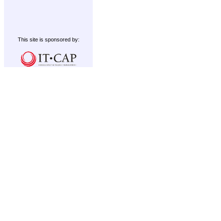
This site is sponsored by: