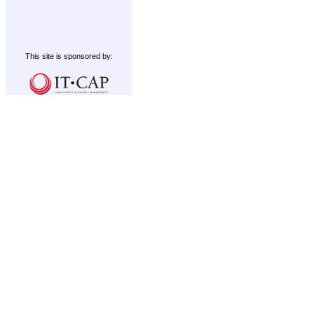
This site is sponsored by: