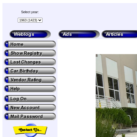
Select year: