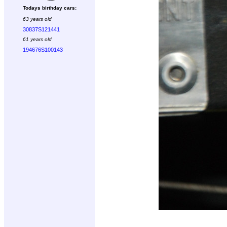
Todays birthday cars:
63 years old
30837S121441
61 years old
194676S100143