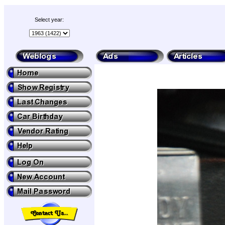
Select year: