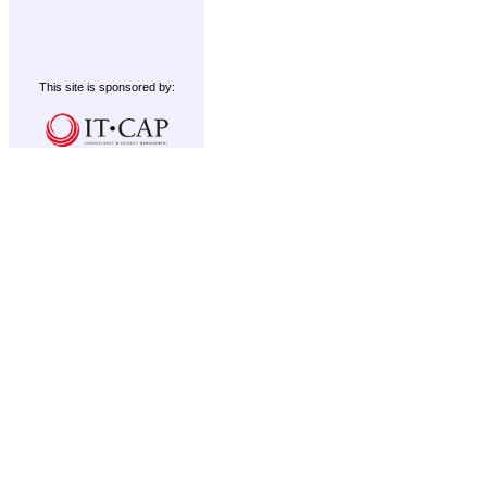
This site is sponsored by: