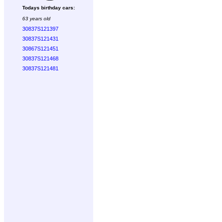
Todays birthday cars:
63 years old
30837S121397
30837S121431
30867S121451
30837S121468
30837S121481