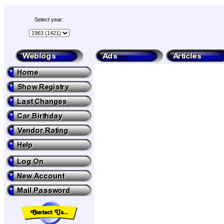
Select year: