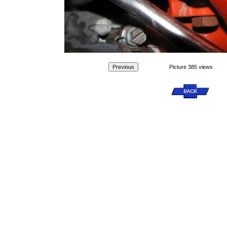
Picture 385 views