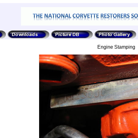
Engine Stamping