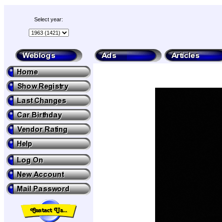
Select year: