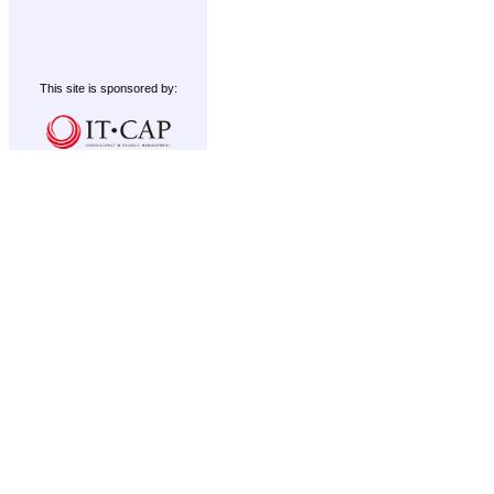
This site is sponsored by: