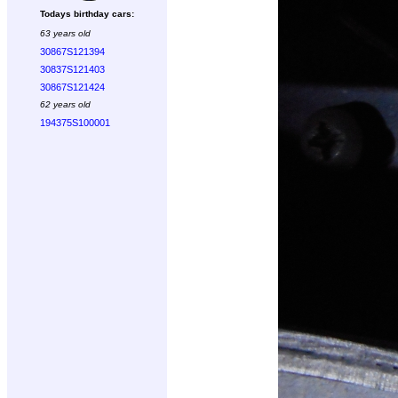
Todays birthday cars:
63 years old
30867S121394
30837S121403
30867S121424
62 years old
194375S100001