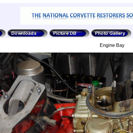
Engine Bay