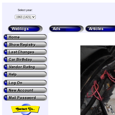
Select year: