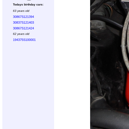
Todays birthday cars:
63 years old
30867S121394
30837S121403
30867S121424
62 years old
194375S100001