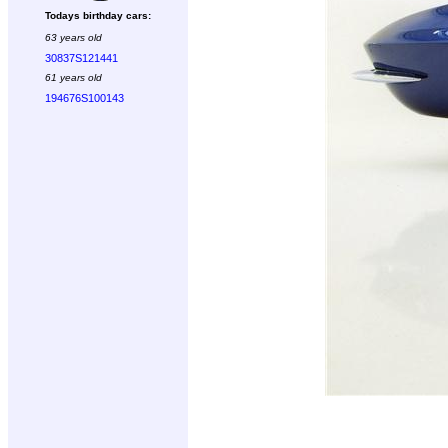
Todays birthday cars:
63 years old
30837S121441
61 years old
194676S100143