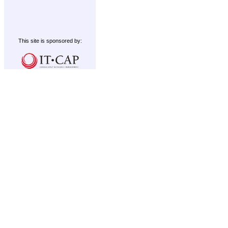
This site is sponsored by: