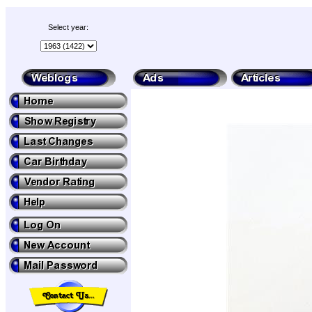
Select year: