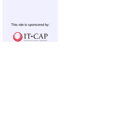
This site is sponsored by: