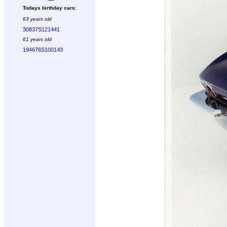
Todays birthday cars:
63 years old
30837S121441
61 years old
194676S100143