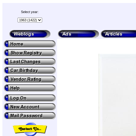
Select year: