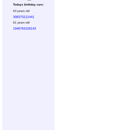
Todays birthday cars:
63 years old
30837S121441
61 years old
194676S100143