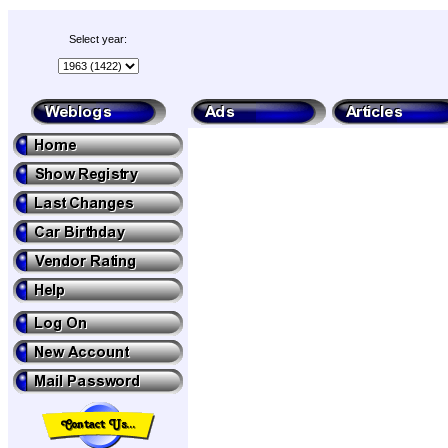
Select year: