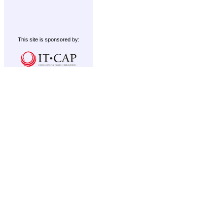
This site is sponsored by: