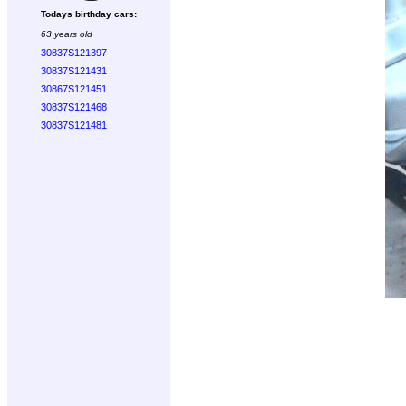
Todays birthday cars:
63 years old
30837S121397
30837S121431
30867S121451
30837S121468
30837S121481