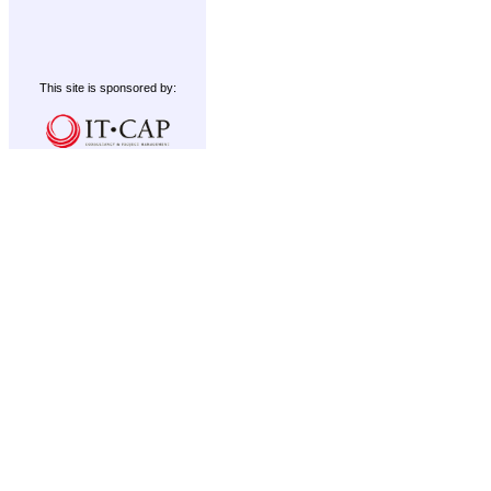
This site is sponsored by: