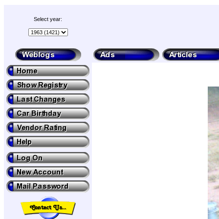
Select year: