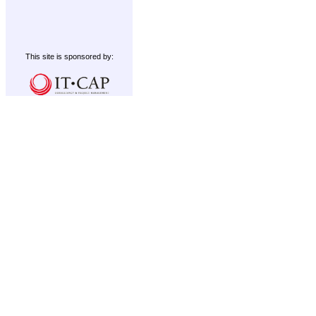
This site is sponsored by: