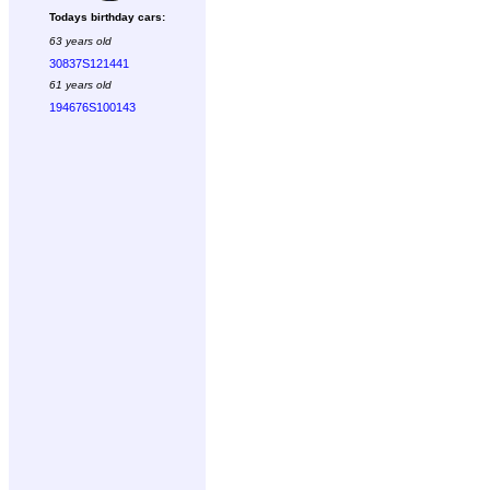
Todays birthday cars:
63 years old
30837S121441
61 years old
194676S100143