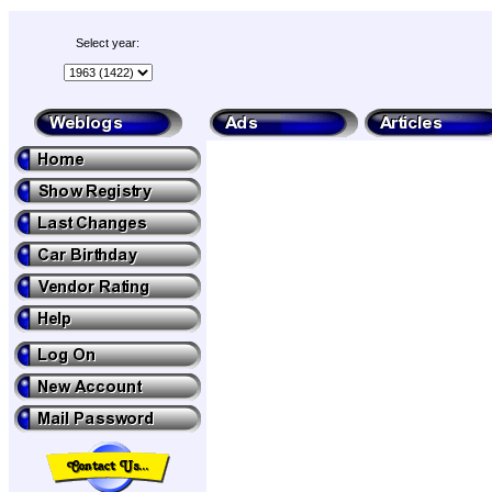
Select year: