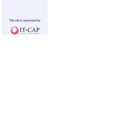
This site is sponsored by: