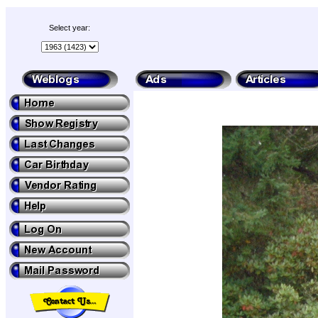
Select year: