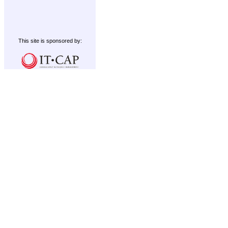
This site is sponsored by: