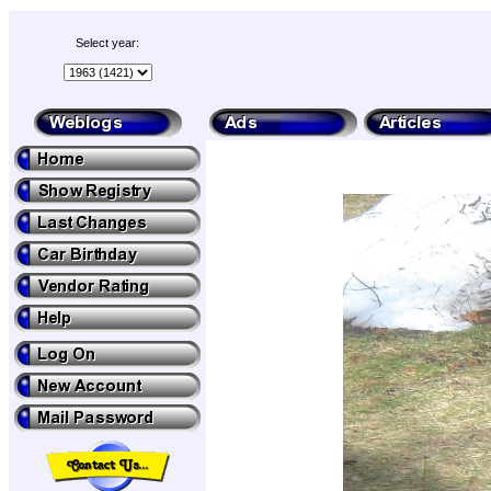
Select year: