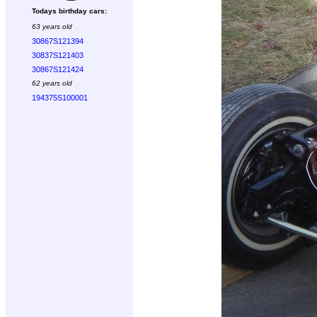
Todays birthday cars:
63 years old
30867S121394
30837S121403
30867S121424
62 years old
194375S100001