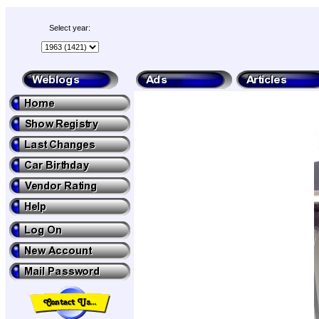
Select year: