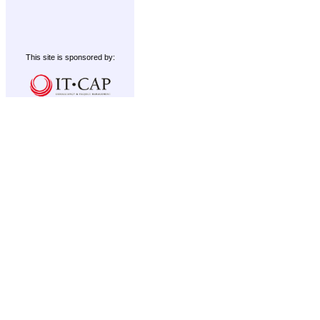
This site is sponsored by: