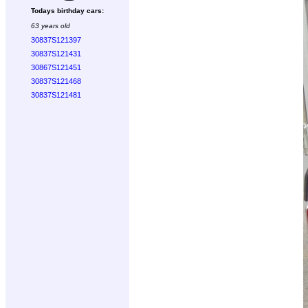
Todays birthday cars:
63 years old
30837S121397
30837S121431
30867S121451
30837S121468
30837S121481