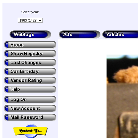
Select year: