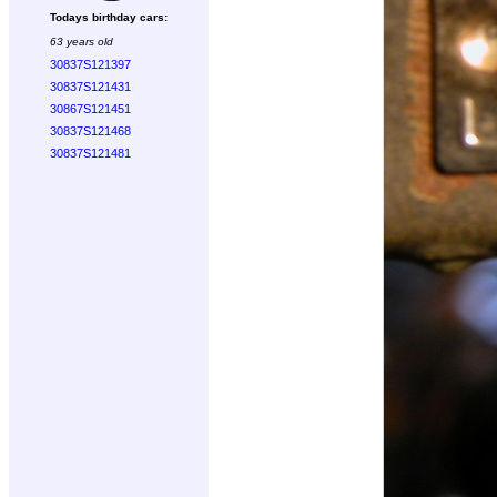
Todays birthday cars:
63 years old
30837S121397
30837S121431
30867S121451
30837S121468
30837S121481