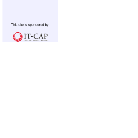
This site is sponsored by: