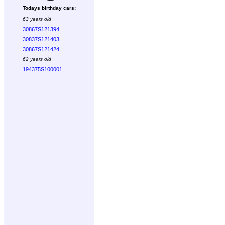
Todays birthday cars:
63 years old
30867S121394
30837S121403
30867S121424
62 years old
194375S100001