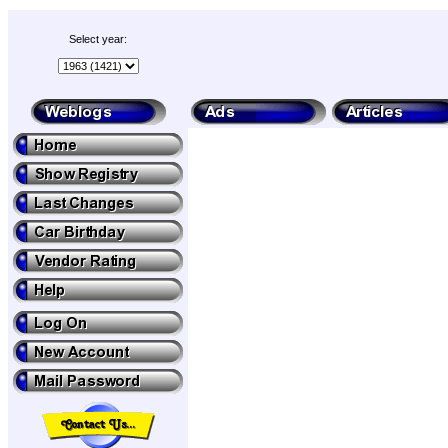
Select year: