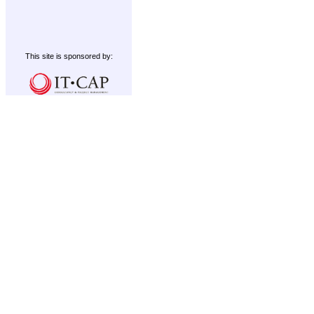
This site is sponsored by: