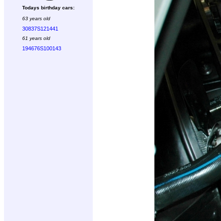
Todays birthday cars:
63 years old
30837S121441
61 years old
194676S100143