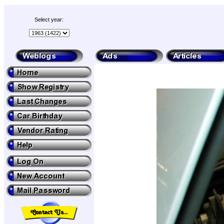
Select year: