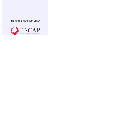
This site is sponsored by: