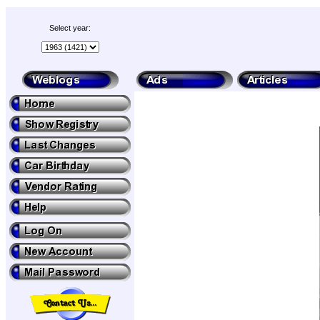
Select year: