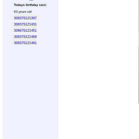
Todays birthday cars:
63 years old
30837S121397
30837S121431
30867S121451
30837S121468
30837S121481