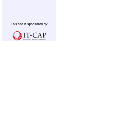
This site is sponsored by: