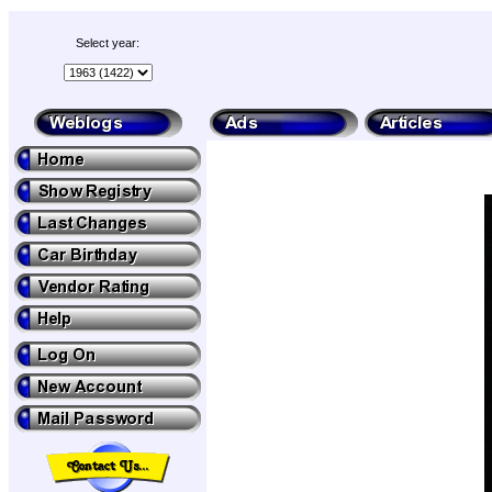
Select year: