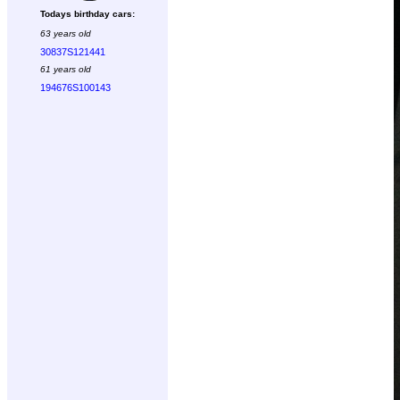
Todays birthday cars:
63 years old
30837S121441
61 years old
194676S100143