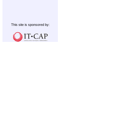
This site is sponsored by: