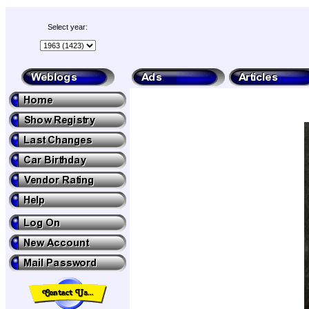
Select year: