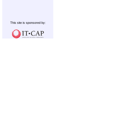
This site is sponsored by: