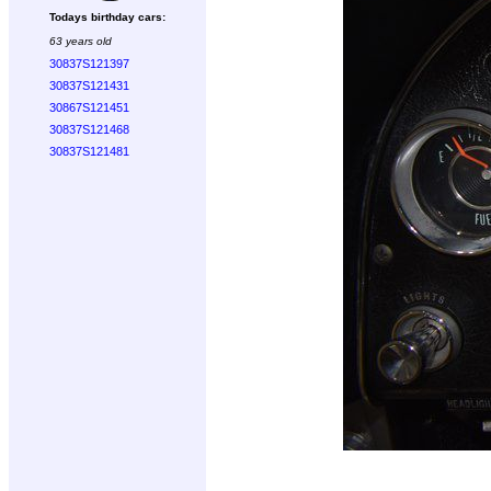
Todays birthday cars:
63 years old
30837S121397
30837S121431
30867S121451
30837S121468
30837S121481