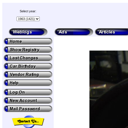
Select year: