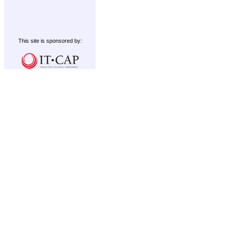
This site is sponsored by: