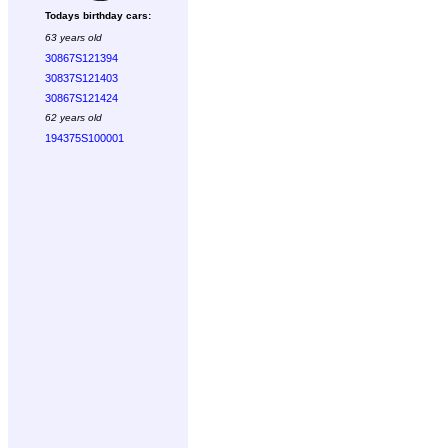
Todays birthday cars:
63 years old
30867S121394
30837S121403
30867S121424
62 years old
194375S100001