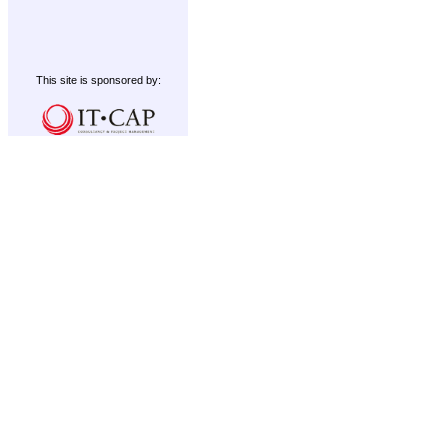
This site is sponsored by: