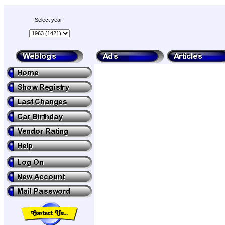
Select year: