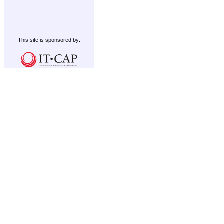
This site is sponsored by: