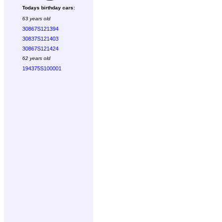
Todays birthday cars:
63 years old
30867S121394
30837S121403
30867S121424
62 years old
194375S100001