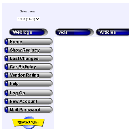
Select year: