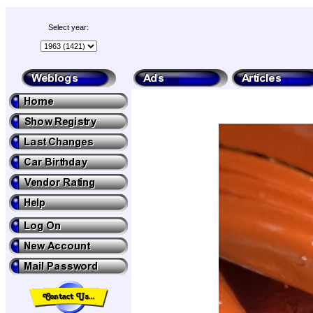
Select year: