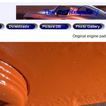
Original engine pad