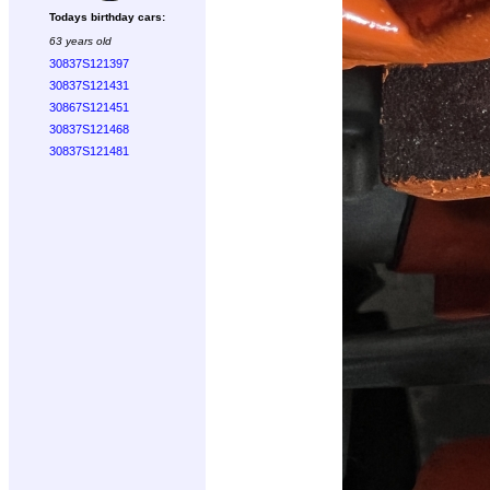
Todays birthday cars:
63 years old
30837S121397
30837S121431
30867S121451
30837S121468
30837S121481