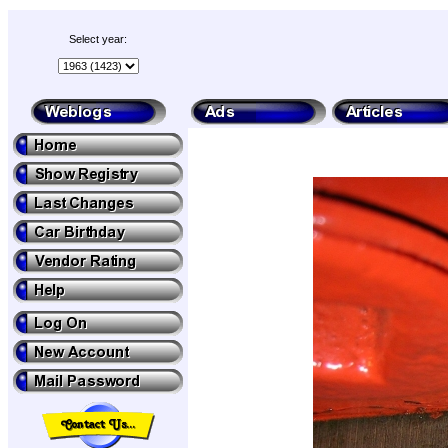
Select year: