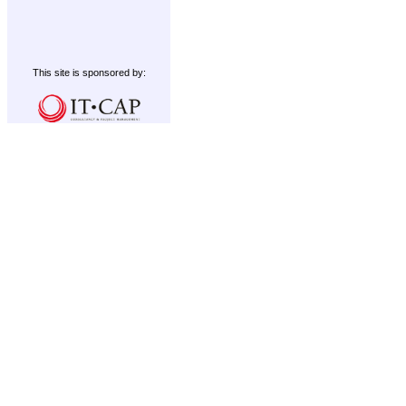
This site is sponsored by: