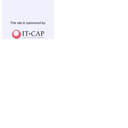
This site is sponsored by: