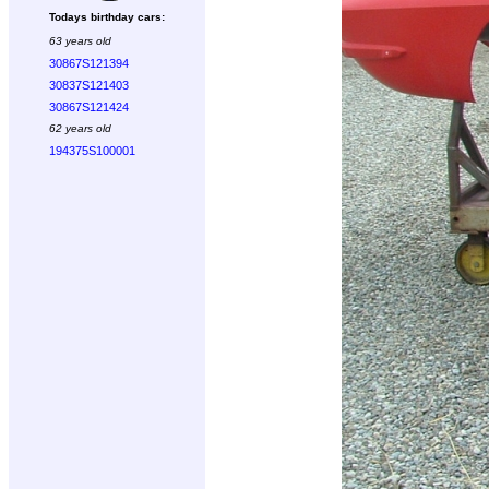
Todays birthday cars:
63 years old
30867S121394
30837S121403
30867S121424
62 years old
194375S100001