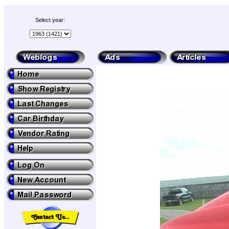
Select year: