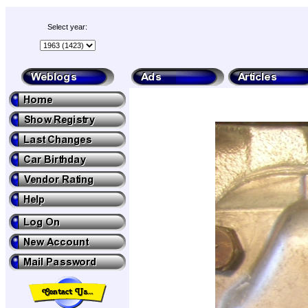
Select year: