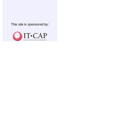
This site is sponsored by: