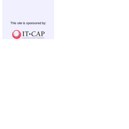
This site is sponsored by: