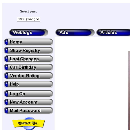
Select year: