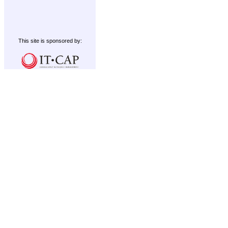
This site is sponsored by: