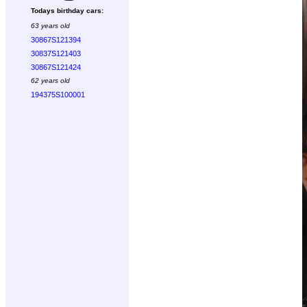
Todays birthday cars:
63 years old
30867S121394
30837S121403
30867S121424
62 years old
194375S100001