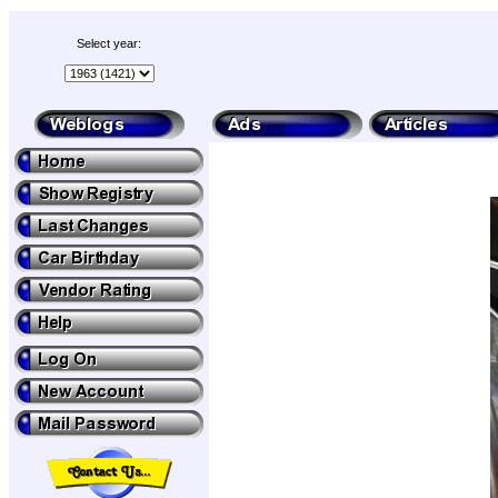
Select year: