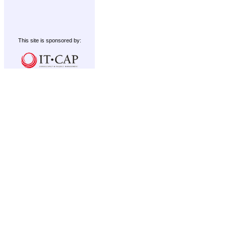
This site is sponsored by: