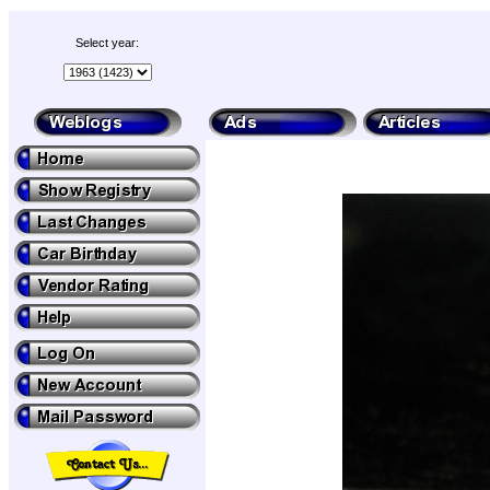
Select year: