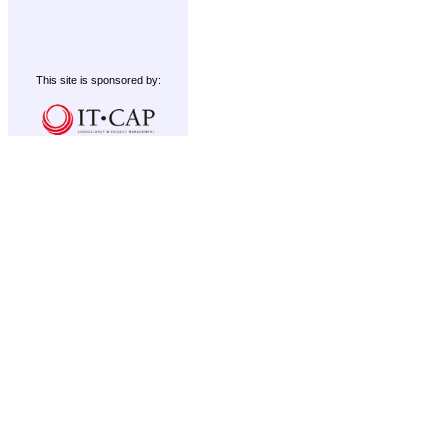
This site is sponsored by: