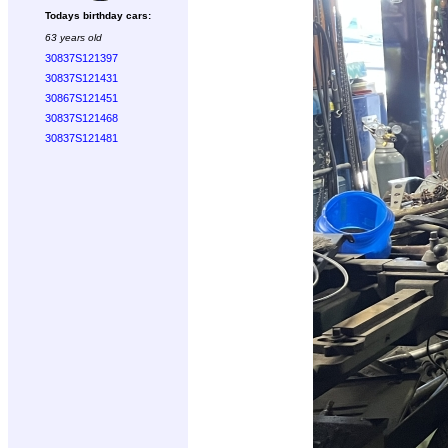
Todays birthday cars:
63 years old
30837S121397
30837S121431
30867S121451
30837S121468
30837S121481