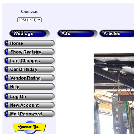
Select year: