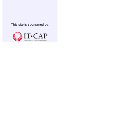
This site is sponsored by: