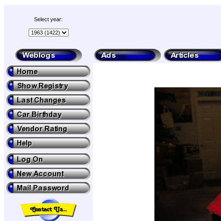
Select year: