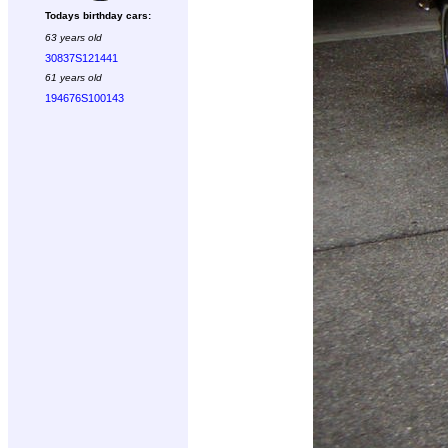
Todays birthday cars:
63 years old
30837S121441
61 years old
194676S100143