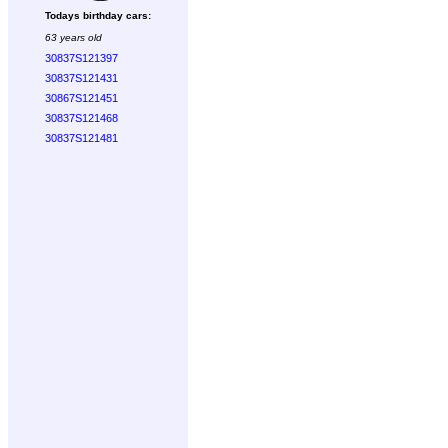
Todays birthday cars:
63 years old
30837S121397
30837S121431
30867S121451
30837S121468
30837S121481