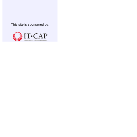
This site is sponsored by: