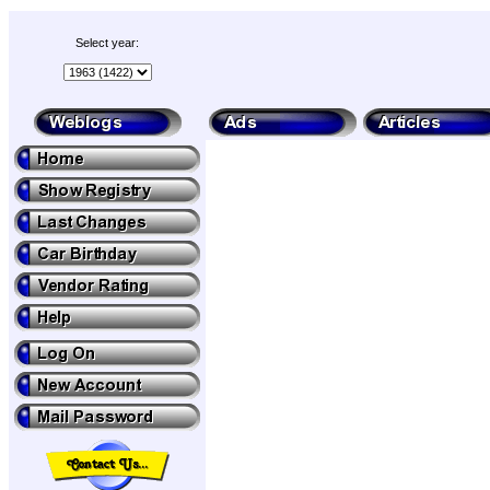
Select year: