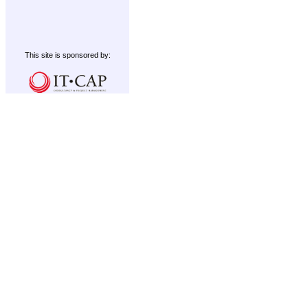
This site is sponsored by: