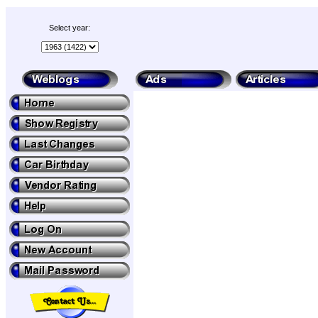
Select year: