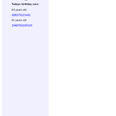
Todays birthday cars:
63 years old
30837S121441
61 years old
194676S100143