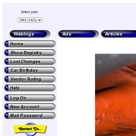
Select year: