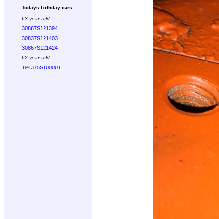
Todays birthday cars:
63 years old
30867S121394
30837S121403
30867S121424
62 years old
194375S100001