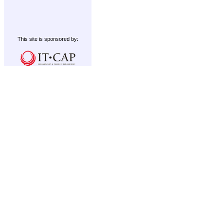
This site is sponsored by: