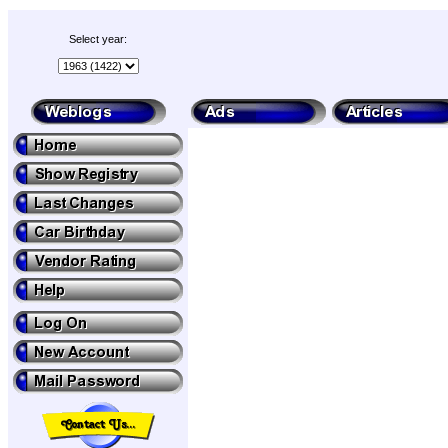
Select year: