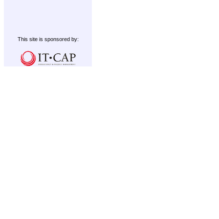
This site is sponsored by: