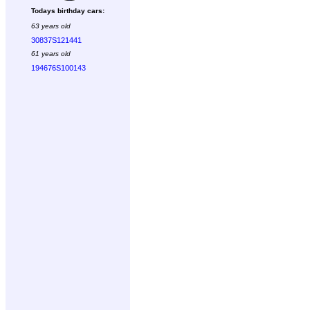
Todays birthday cars:
63 years old
30837S121441
61 years old
194676S100143