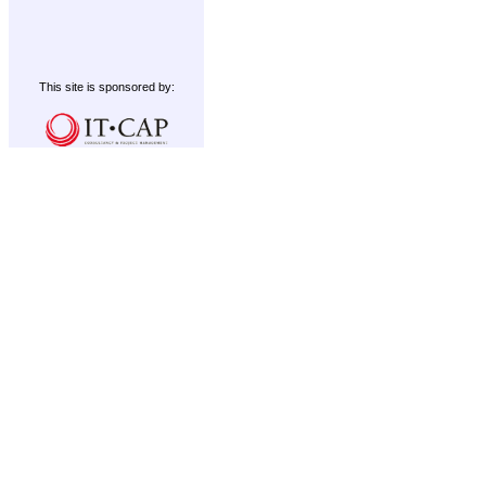
This site is sponsored by: