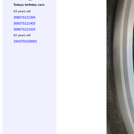
Todays birthday cars:
63 years old
30867S121394
30837S121403
30867S121424
62 years old
194375S100001