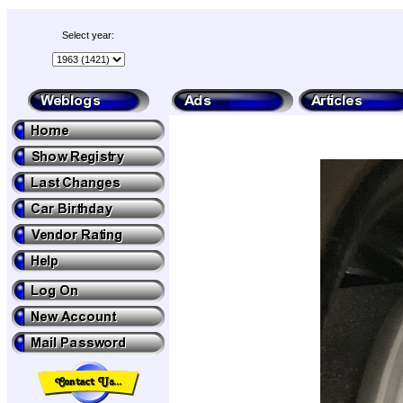
Select year: