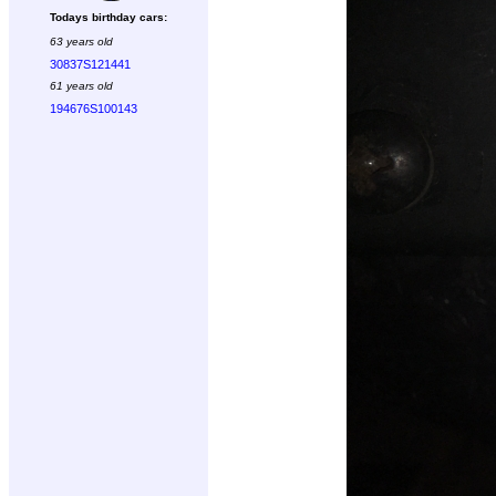
Todays birthday cars:
63 years old
30837S121441
61 years old
194676S100143