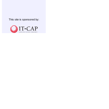
This site is sponsored by: