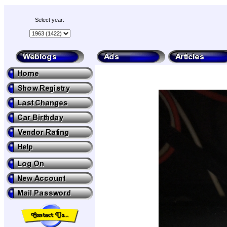
Select year: