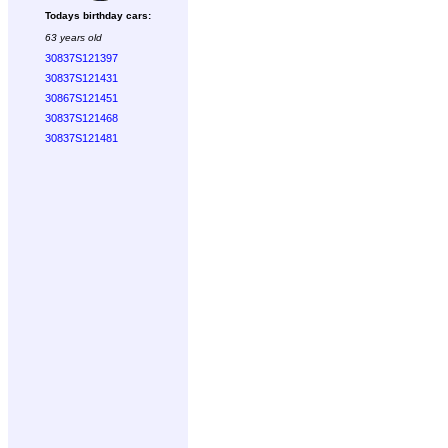
Todays birthday cars:
63 years old
30837S121397
30837S121431
30867S121451
30837S121468
30837S121481