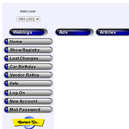
Select year: