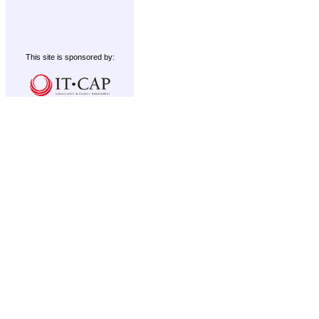
This site is sponsored by: