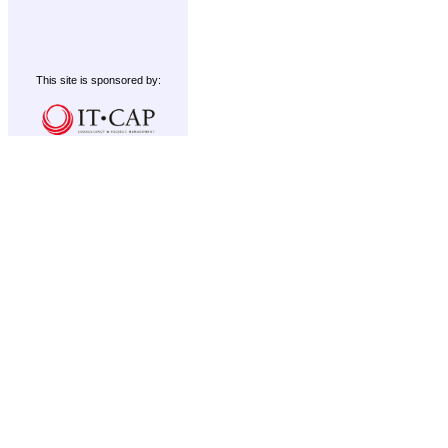
This site is sponsored by: