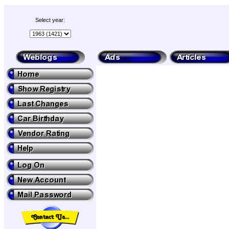
Select year: