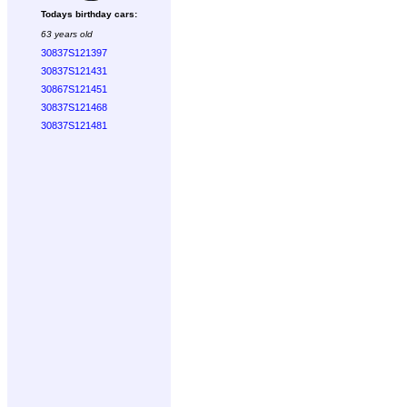
Todays birthday cars:
63 years old
30837S121397
30837S121431
30867S121451
30837S121468
30837S121481